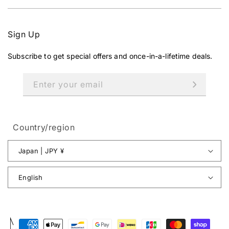
Sign Up
Subscribe to get special offers and once-in-a-lifetime deals.
Enter your email
Country/region
Japan | JPY ¥
English
Payment