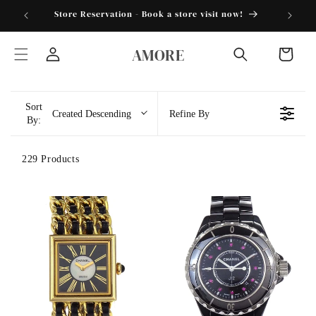
Skip to
torder25"
Store Reservation - Book a store visit now!
content
AMORE
Cart
Log
in
Sort
Created Descending
Refine By
By:
229 Products