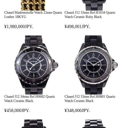
Chanel Mademoiselle Watch 22mm Quartz
Chanel J12 33mm Ref.H1634 Quartz
Leather 18KYG
Watch Ceramic Ruby Black
¥1,980,000JPY.
¥498,001JPY.
R
R
E
E
G
G
U
U
L
L
A
A
R
R
P
P
R
R
I
I
C
C
E
E
Chanel J12 34mm Ref.H0682 Quartz
Chanel J12 33mm Ref.H0681 Quartz
¥
¥
Watch Ceramic Black
Watch Ceramic Black
1
4
¥458,000JPY.
¥348,000JPY.
,
R
9
R
9
E
8
E
8
G
,
G