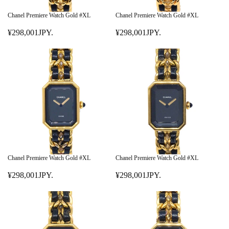
C
C
E
E
Chanel Premiere Watch Gold #XL
Chanel Premiere Watch Gold #XL
¥
¥
¥298,001JPY.
¥298,001JPY.
4
1
R
R
9
,
E
E
8
0
G
G
,
8
U
U
0
0
L
L
0
,
A
A
1
0
R
R
J
0
P
P
P
1
R
R
Y
J
I
I
.
P
C
C
Y
E
E
Chanel Premiere Watch Gold #XL
Chanel Premiere Watch Gold #XL
.
¥
¥
¥298,001JPY.
¥298,001JPY.
2
2
R
R
9
9
E
E
8
8
G
G
,
,
U
U
0
0
L
L