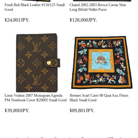
E
E
Fendi Belt Black Leather #110/125 Small
Chanel 2002-2003 Brown Caviar Skin
¥
¥
Good
Long Bifold Wallet Purse
7
7
¥24,801JPY.
¥128,000JPY.
9
R
9
R
,
E
,
E
8
G
8
G
0
U
0
U
1
L
1
L
J
A
J
A
P
R
P
R
Y
P
Y
P
.
R
.
R
I
I
C
C
E
E
Louis Vuitton 2007 Monogram Agenda
Hermes Scarf Carre 90 Quai Aux Fleurs
¥
¥
PM Notebook Cover R20005 Small Good
Black Small Good
2
1
¥39,800JPY.
¥89,801JPY.
4
R
2
R
,
E
8
E
8
G
,
G
0
U
0
U