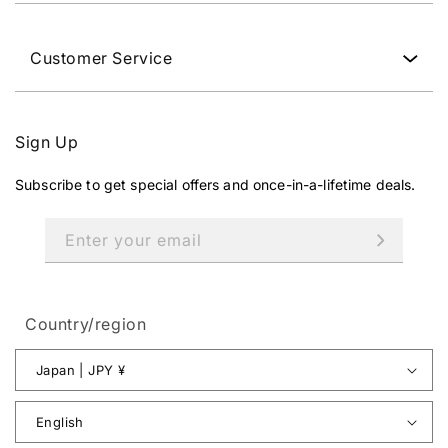
Customer Service
Sign Up
Subscribe to get special offers and once-in-a-lifetime deals.
Enter your email
Country/region
Japan | JPY ¥
English