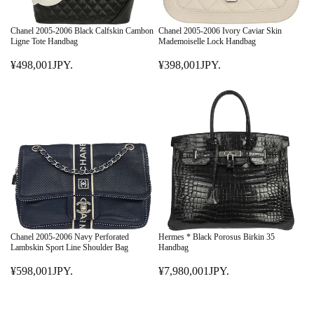
Chanel 2005-2006 Black Calfskin Cambon
Chanel 2005-2006 Ivory Caviar Skin
Ligne Tote Handbag
Mademoiselle Lock Handbag
¥498,001JPY.
¥398,001JPY.
R
R
E
E
G
G
U
U
L
L
A
A
R
R
P
P
R
R
I
I
C
C
E
E
Chanel 2005-2006 Navy Perforated
Hermes * Black Porosus Birkin 35
¥
¥
Lambskin Sport Line Shoulder Bag
Handbag
4
3
¥598,001JPY.
¥7,980,001JPY.
9
R
9
R
8
E
8
E
,
G
,
G