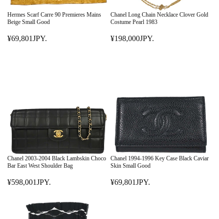
C
Y
C
E
.
E
Hermes Scarf Carre 90 Premieres Mains
Chanel Long Chain Necklace Clover Gold
¥
¥
Beige Small Good
Costume Pearl 1983
6
1
¥69,801JPY.
¥198,000JPY.
9
R
4
R
8
E
8
E
,
G
,
G
0
U
0
U
0
L
0
L
1
A
1
A
J
R
J
R
P
P
P
P
Y
R
Y
R
.
I
.
I
C
C
E
E
Chanel 2003-2004 Black Lambskin Choco
Chanel 1994-1996 Key Case Black Caviar
¥
¥
Bar East West Shoulder Bag
Skin Small Good
6
1
¥598,001JPY.
¥69,801JPY.
9
R
9
R
,
E
8
E
8
G
,
G
0
U
0
U