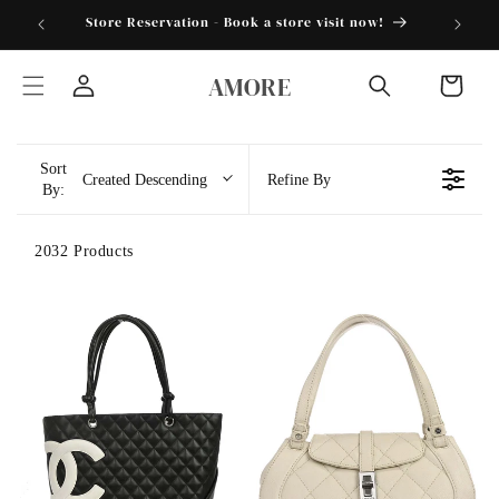
Skip to
torder25"
Store Reservation - Book a store visit now!
content
AMORE
Cart
Log
in
Sort
Created Descending
Refine By
By:
2032 Products