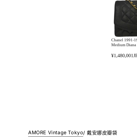
R
P
P
Y
R
.
I
C
E
Chanel 1991-19
¥
Medium Diana 
7
¥1,480,001J
9
R
8
E
,
G
0
U
0
L
1
A
J
R
P
P
Y
R
.
I
C
AMORE Vintage Tokyo
/
戴安娜皮瓣袋
E