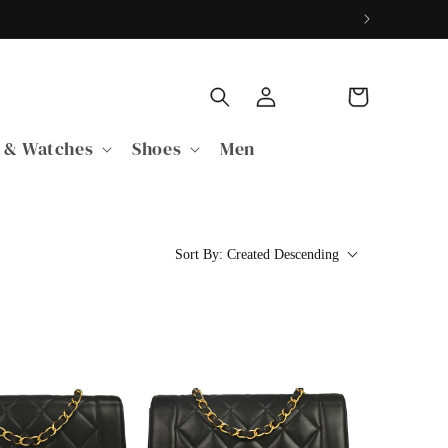
购
登
物
录
车
 & Watches
Shoes
Men
Sort By:
Created Descending