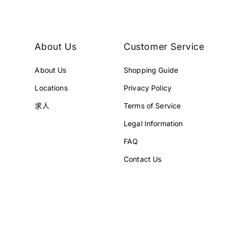
¥
¥
1
1
,
,
6
6
About Us
Customer Service
8
8
0
0
About Us
Shopping Guide
,
,
0
0
Locations
Privacy Policy
0
0
0
0
求人
Terms of Service
J
J
Legal Information
P
P
Y
Y
FAQ
.
.
Contact Us