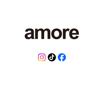
¥
1
,
4
8
0
,
0
0
1
J
P
Instagram
TikTok
Facebook
Y
.