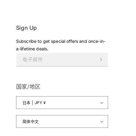
¥
7
9
8
Sign Up
,
0
Subscribe to get special offers and once-in-
0
1
a-lifetime deals.
J
电子邮件
P
Y
.
国家/地区
日本 | JPY ¥
简体中文