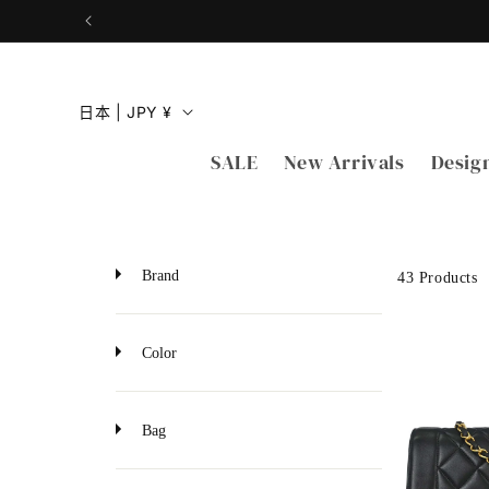
跳到内
容
国
日本 | JPY ¥
家
SALE
New Arrivals
Desig
/
地
区
Brand
43 Products
Color
Bag