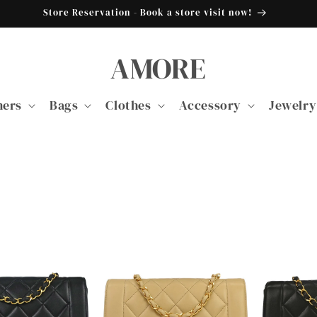
Store Reservation - Book a store visit now!
AMORE
ners
Bags
Clothes
Accessory
Jewelry