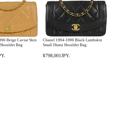
R
P
P
Y
R
.
I
C
E
96 Beige Caviar Skin
Chanel 1994-1996 Black Lambskin
¥
Shoulder Bag
Small Diana Shoulder Bag
8
PY.
¥798,001JPY.
9
R
8
E
,
G
0
U
0
L
0
A
J
R
P
P
Y
R
.
I
C
E