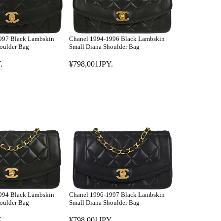
997 Black Lambskin
Chanel 1994-1996 Black Lambskin
oulder Bag
Small Diana Shoulder Bag
.
¥798,001JPY.
R
E
G
U
L
A
R
P
R
I
C
E
994 Black Lambskin
Chanel 1996-1997 Black Lambskin
¥
oulder Bag
Small Diana Shoulder Bag
7
.
¥798,001JPY.
9