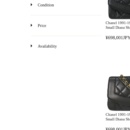
Condition
Chanel 1991-1
Price
Small Diana Sh
¥698,001JPY
R
E
Availability
G
U
L
A
R
P
R
I
C
E
Chanel 1991-1
¥
Small Diana Sh
6
¥698,001JPY
9