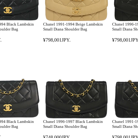
994 Black Lambskin
Chanel 1991-1994 Beige Lambskin
Chanel 1996-1
oulder Bag
Small Diana Shoulder Bag
Small Diana Sh
.
¥798,001JPY.
¥798,001JPY
R
R
E
E
G
G
U
U
L
L
A
A
R
R
P
P
R
R
I
I
C
C
E
E
994 Black Lambskin
Chanel 1996-1997 Black Lambskin
Chanel 1991-1
¥
¥
oulder Bag
Small Diana Shoulder Bag
Small Diana Sh
7
7
.
¥748,000JPY.
¥798,001JPY
9
9