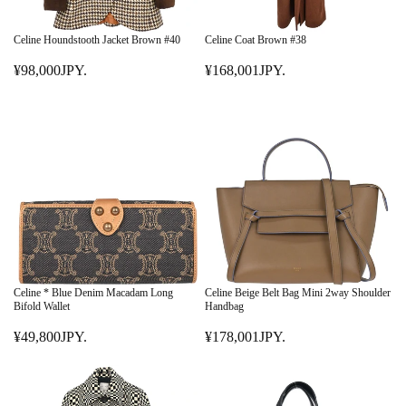
Celine Houndstooth Jacket Brown #40
Celine Coat Brown #38
¥98,000JPY.
¥168,001JPY.
R
R
E
E
G
G
U
U
L
L
A
A
R
R
P
P
R
R
I
I
C
C
E
E
Celine * Blue Denim Macadam Long
Celine Beige Belt Bag Mini 2way Shoulder
¥
¥
Bifold Wallet
Handbag
9
1
¥49,800JPY.
¥178,001JPY.
8
R
6
R
,
E
8
E
0
G
,
G
0
U
0
U