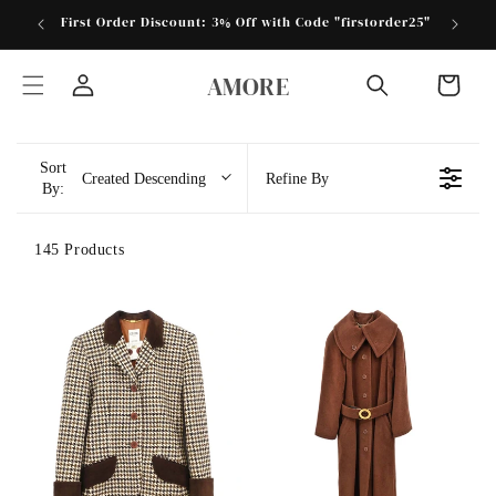
跳到内
First Order Discount: 3% Off with Code "firstorder25"
Store 
容
购
AMORE
物
登
车
录
Sort
Created Descending
Refine By
By:
145 Products