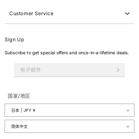
Customer Service
Sign Up
Subscribe to get special offers and once-in-a-lifetime deals.
电子邮件
国家/地区
日本 | JPY ¥
简体中文