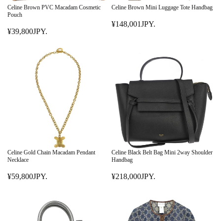
E
¥
Celine Brown PVC Macadam Cosmetic
Celine Brown Mini Luggage Tote Handbag
¥
Pouch
9
¥148,001JPY.
7
8
R
¥39,800JPY.
9
R
,
E
,
E
0
G
8
G
0
U
0
U
0
L
1
L
J
A
J
A
P
R
P
R
Y
P
Y
P
.
R
.
R
I
I
C
C
E
E
¥
Celine Gold Chain Macadam Pendant
Celine Black Belt Bag Mini 2way Shoulder
¥
Necklace
Handbag
1
3
4
¥59,800JPY.
¥218,000JPY.
9
R
R
8
,
E
E
,
8
G
G
0
0
U
U
0