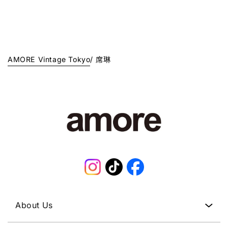
1
A
1
R
J
R
J
P
P
P
P
R
Y
R
Y
I
.
I
.
C
C
AMORE Vintage Tokyo
/
席琳
E
E
¥
¥
1
1
2
0
8
8
,
,
0
0
0
0
0
0
J
J
P
Instagram
TikTok
Facebook
P
Y
Y
.
.
About Us