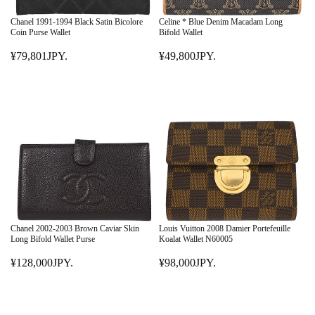
C
C
E
E
Chanel 1991-1994 Black Satin Bicolore
Celine * Blue Denim Macadam Long
¥
¥
Coin Purse Wallet
Bifold Wallet
4
8
¥79,801JPY.
¥49,800JPY.
5
R
9
R
8
E
,
E
,
G
8
G
0
U
0
U
0
L
1
L
0
A
J
A
J
R
P
R
P
P
Y
P
Y
R
.
R
.
I
I
C
C
E
E
Chanel 2002-2003 Brown Caviar Skin
Louis Vuitton 2008 Damier Portefeuille
¥
¥
Long Bifold Wallet Purse
Koalat Wallet N60005
7
4
¥128,000JPY.
¥98,000JPY.
9
R
9
R
,
E
,
E
8
G
8
G
0
U
0
U