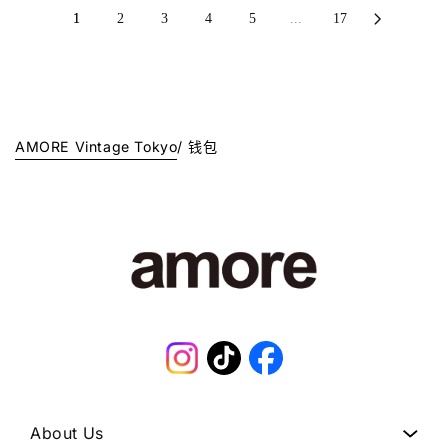
1
L
0
L
1
2
3
4
5
...
17
J
A
J
A
P
R
P
R
Y
P
Y
P
.
R
.
R
I
I
C
C
AMORE Vintage Tokyo
/
钱包
E
E
¥
¥
1
9
2
8
8
,
,
0
0
0
0
0
0
J
J
P
Instagram
TikTok
Facebook
P
Y
Y
.
.
About Us