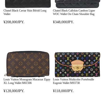
C
C
E
E
¥
Chanel Black Caviar Skin Bifold Long
Chanel Black Calfskin Cambon Ligne
¥
Wallet
WOC Wallet On Chain Shoulder Bag
4
5
5
¥208,000JPY.
¥348,000JPY.
4
R
R
8
8
E
E
,
,
G
G
0
0
U
U
0
0
L
L
0
0
A
A
J
J
R
R
P
P
P
P
Y
Y
R
R
.
.
I
I
C
C
E
E
Louis Vuitton Monogram Macassar Zippy
Louis Vuitton Multicolor Portefeuille
¥
¥
XL Long Wallet M61506
Eugenie Wallet M93738
2
3
¥128,000JPY.
¥118,000JPY.
0
R
4
R
8
E
8
E
,
G
,
G