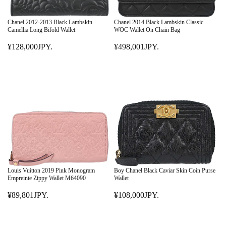
Chanel 2012-2013 Black Lambskin
Chanel 2014 Black Lambskin Classic
Camellia Long Bifold Wallet
WOC Wallet On Chain Bag
¥128,000JPY.
¥498,001JPY.
R
R
E
E
G
G
U
U
L
L
A
A
R
R
P
P
R
R
I
I
C
C
E
E
Louis Vuitton 2019 Pink Monogram
Boy Chanel Black Caviar Skin Coin Purse
¥
¥
Empreinte Zippy Wallet M64090
Wallet
1
4
¥89,801JPY.
¥108,000JPY.
2
R
9
R
8
E
8
E
,
G
,
G