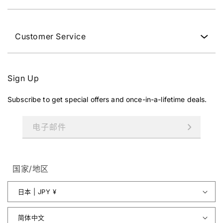
Customer Service
Sign Up
Subscribe to get special offers and once-in-a-lifetime deals.
电子邮件
国家/地区
日本 | JPY ¥
简体中文