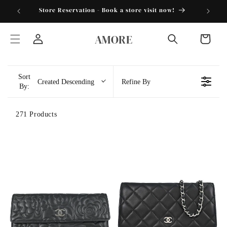
跳到内
torder25"
Store Reservation - Book a store visit now!
容
购
AMORE
物
登
车
录
Sort
Created Descending
Refine By
By:
271 Products